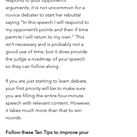
respond to your opponent’s 
arguments; it is not uncommon for a 
novice debater to start her rebuttal 
saying “In this speech I will respond to 
my opponent’s points and then if time 
permits I will return to my own.” This 
isn’t necessary and is probably not a 
good use of time, but it does provide 
the judge a roadmap of your speech 
so they can follow along.
If you are just starting to learn debate, 
your first priority will be to make sure 
you are filling the entire four-minute 
speech with relevant content. However, 
it takes much more than that to win 
rounds.
Follow these Ten Tips to improve your 