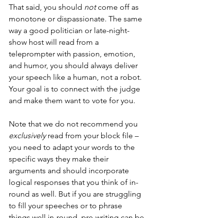
That said, you should 
not
 come off as 
monotone or dispassionate. The same 
way a good politician or late-night-
show host will read from a 
teleprompter with passion, emotion, 
and humor, you should always deliver 
your speech like a human, not a robot. 
Your goal is to connect with the judge 
and make them want to vote for you.
Note that we do not recommend you 
exclusively
 read from your block file – 
you need to adapt your words to the 
specific ways they make their 
arguments and should incorporate 
logical responses that you think of in-
round as well. But if you are struggling 
to fill your speeches or to phrase 
things well in-round, pre-writing can be 