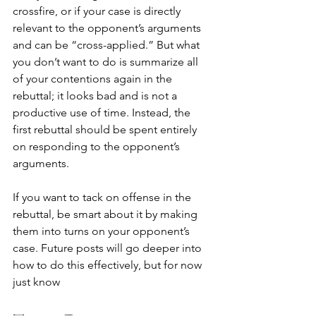
crossfire, or if your case is directly 
relevant to the opponent’s arguments 
and can be “cross-applied.” But what 
you don’t want to do is summarize all 
of your contentions again in the 
rebuttal; it looks bad and is not a 
productive use of time. Instead, the 
first rebuttal should be spent entirely 
on responding to the opponent’s 
arguments.
If you want to tack on offense in the 
rebuttal, be smart about it by making 
them into turns on your opponent’s 
case. Future posts will go deeper into 
how to do this effectively, but for now 
just know 