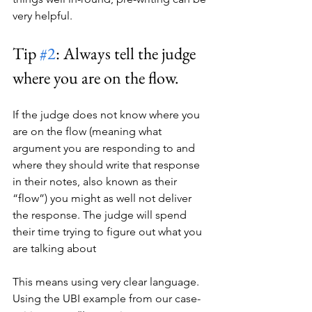
very helpful.
Tip 
#2
: Always tell the judge 
where you are on the flow.
If the judge does not know where you 
are on the flow (meaning what 
argument you are responding to and 
where they should write that response 
in their notes, also known as their 
“flow”) you might as well not deliver 
the response. The judge will spend 
their time trying to figure out what you 
are talking about 
This means using very clear language. 
Using the UBI example from our case-