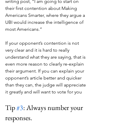
writing post, “I am going to start on 
their first contention about Making 
Americans Smarter, where they argue a 
UBI would increase the intelligence of 
most Americans.” 
If your opponent’s contention is not 
very clear and it is hard to really 
understand what they are saying, that is 
even more reason to clearly re-explain 
their argument. If you can explain your 
opponent’s article better and quicker 
than they can, the judge will appreciate 
it greatly and will want to vote for you
Tip 
#3
: Always number your 
responses.