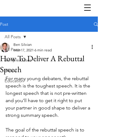
Post
All Posts
Ben Silvian
All Posts
Mar 17, 2021
6 min read
How To Deliver A Rebuttal
Sample Cases
Speech
About
For many young debaters, the rebuttal 
Education
speech is the toughest speech. It is the 
longest speech that is not pre-written 
and you’ll have to get it right to put 
your partner in good shape to deliver a 
strong summary speech. 
The goal of the rebuttal speech is to 