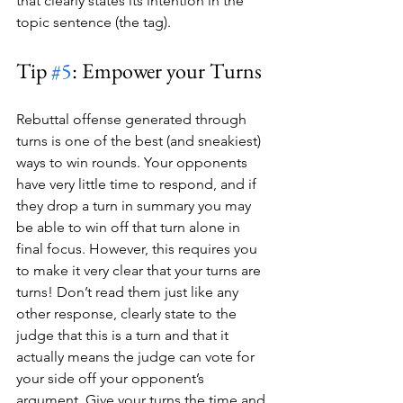
that clearly states its intention in the 
topic sentence (the tag).
Tip 
#5
: Empower your Turns
Rebuttal offense generated through 
turns is one of the best (and sneakiest) 
ways to win rounds. Your opponents 
have very little time to respond, and if 
they drop a turn in summary you may 
be able to win off that turn alone in 
final focus. However, this requires you 
to make it very clear that your turns are 
turns! Don’t read them just like any 
other response, clearly state to the 
judge that this is a turn and that it 
actually means the judge can vote for 
your side off your opponent’s 
argument. Give your turns the time and 