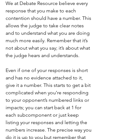
We at Debate Resource believe every 
response that you make to each 
contention should have a number. This 
allows the judge to take clear notes 
and to understand what you are doing 
much more easily. Remember that it’s 
not about what you say; it’s about what 
the judge hears and understands. 
Even if one of your responses is short 
and has no evidence attached to it, 
give it a number. This starts to get a bit 
complicated when you’re responding 
to your opponent’s numbered links or 
impacts; you can start back at 1 for 
each subcomponent or just keep 
listing your responses and letting the 
numbers increase. The precise way you 
do it is up to you but remember that 