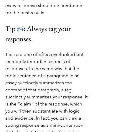
every response should be numbered 
for the best results.
Tip 
#4
: Always tag your 
responses.
Tags are one of often overlooked but 
incredibly important aspects of 
responses. In the same way that the 
topic sentence of a paragraph in an 
essay succinctly summarizes the 
content of that paragraph, a tag 
succinctly summarizes your response. It 
is the “claim” of the response, which 
you will then substantiate with logic 
and evidence. In fact, you can view a 
strong response as a mini-contention 