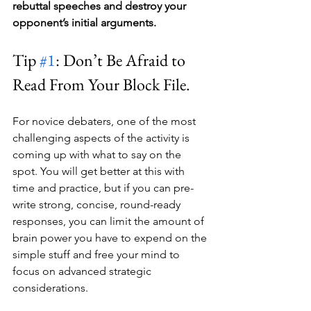
rebuttal speeches and destroy your 
opponent’s initial arguments.
Tip 
#1
: Don’t Be Afraid to 
Read From Your Block File.
For novice debaters, one of the most 
challenging aspects of the activity is 
coming up with what to say on the 
spot. You will get better at this with 
time and practice, but if you can pre-
write strong, concise, round-ready 
responses, you can limit the amount of 
brain power you have to expend on the 
simple stuff and free your mind to 
focus on advanced strategic 
considerations.