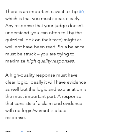
There is an important caveat to Tip 
#6
, 
which is that you must speak clearly. 
Any response that your judge doesn’t 
understand (you can often tell by the 
quizzical look on their face) might as 
well not have been read. So a balance 
must be struck – you are trying to 
maximize 
high quality responses.
A high-quality response must have 
clear logic. Ideally it will have evidence 
as well but the logic and explanation is 
the most important part. A response 
that consists of a claim and evidence 
with no logic/warrant is a bad 
response. 