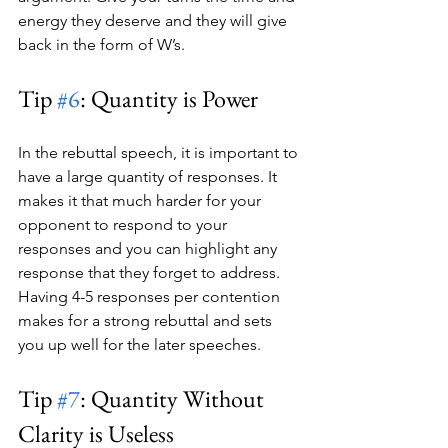
energy they deserve and they will give 
back in the form of W’s.
Tip 
#6
: Quantity is Power
In the rebuttal speech, it is important to 
have a large quantity of responses. It 
makes it that much harder for your 
opponent to respond to your 
responses and you can highlight any 
response that they forget to address. 
Having 4-5 responses per contention 
makes for a strong rebuttal and sets 
you up well for the later speeches.  
Tip 
#7
: Quantity Without 
Clarity is Useless