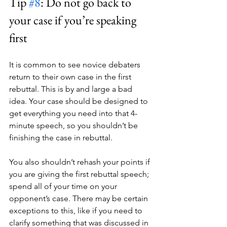
Tip 
#8
: Do not go back to 
your case if you’re speaking 
first
It is common to see novice debaters 
return to their own case in the first 
rebuttal. This is by and large a bad 
idea. Your case should be designed to 
get everything you need into that 4-
minute speech, so you shouldn’t be 
finishing the case in rebuttal.
You also shouldn’t rehash your points if 
you are giving the first rebuttal speech; 
spend all of your time on your 
opponent’s case. There may be certain 
exceptions to this, like if you need to 
clarify something that was discussed in 